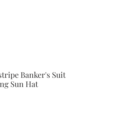
tripe Banker's Suit
ng Sun Hat
ale
rice