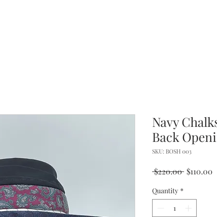
Navy Chalks
Back Openi
SKU: BOSH 003
Regular
S
 $220.00 
$110.00
Price
P
Quantity
*