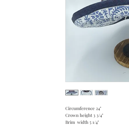
Circumference 24"
Crown height 3 3/4"
Brim width 5 1/4"