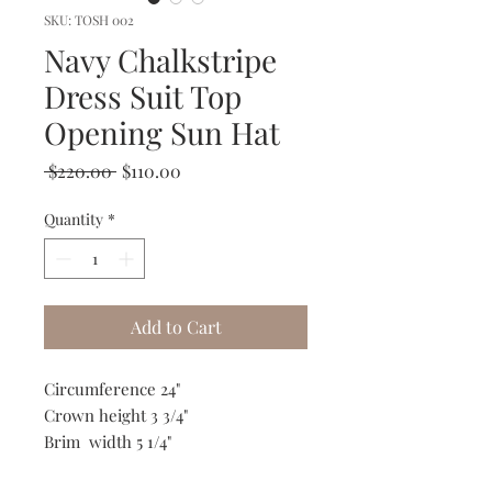
SKU: TOSH 002
Navy Chalkstripe
Dress Suit Top
Opening Sun Hat
Regular
Sale
 $220.00 
$110.00
Price
Price
Quantity
*
Add to Cart
Circumference 24"
Crown height 3 3/4"
Brim width 5 1/4"